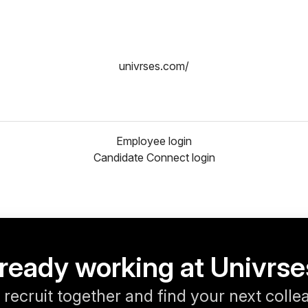
univrses.com/
Employee login
Candidate Connect login
ready working at Univrs
s recruit together and find your next colle