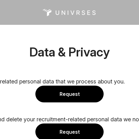
Data & Privacy
-related personal data that we process about you.
Request
nd delete your recruitment-related personal data we no
Request