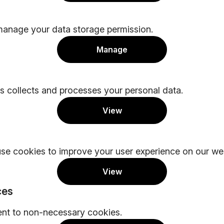
manage your data storage permission.
Manage
 collects and processes your personal data.
View
se cookies to improve your user experience on our web
View
ces
ent to non-necessary cookies.