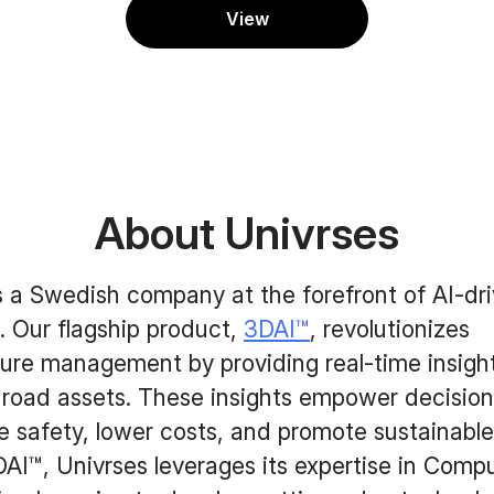
View
About Univrses
s a Swedish company at the forefront of AI-dr
. Our flagship product,
3DAI™
, revolutionizes
ture management by providing real-time insight
 road assets. These insights empower decisio
 safety, lower costs, and promote sustainable
I™, Univrses leverages its expertise in Compu