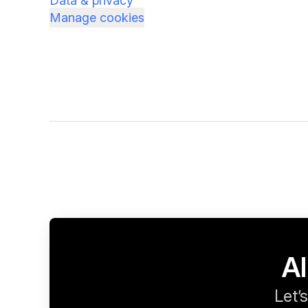
Data & privacy
Manage cookies
Al
Let’