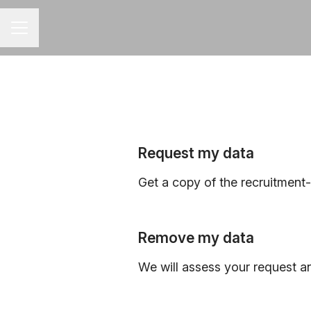
CAREER MENU
Request my data
Get a copy of the recruitment
Remove my data
We will assess your request a