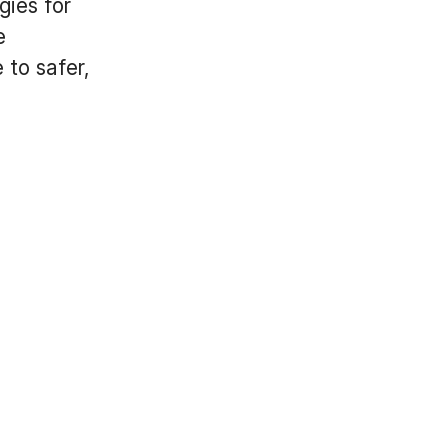
ies for
e
 to safer,