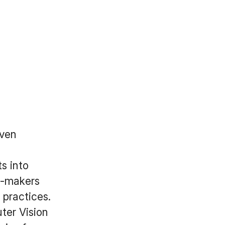
iven
s into
n-makers
 practices.
ter Vision