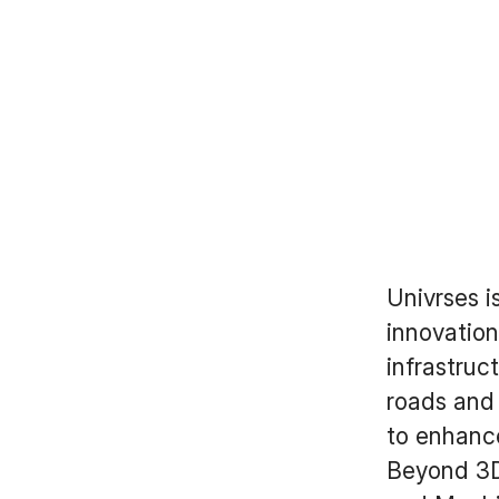
Univrses i
innovation
infrastruc
roads and
to enhance
Beyond 3DA