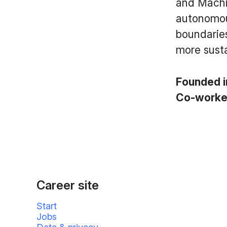
and Machi
autonomous
boundaries
more susta
Founded 
Co-work
Career site
Start
Jobs