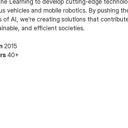
ne Learning to develop cutting-edge technolog
 vehicles and mobile robotics. By pushing th
 of AI, we’re creating solutions that contribute
inable, and efficient societies.
in
2015
ers
40+