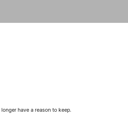
 longer have a reason to keep.