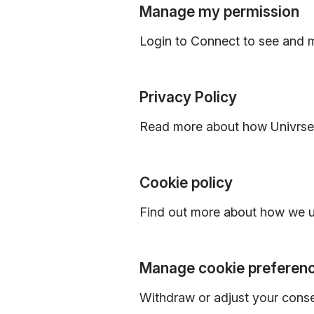
Manage my permission
Login to Connect to see and 
Privacy Policy
Read more about how Univrses
Cookie policy
Find out more about how we u
Manage cookie preferen
Withdraw or adjust your cons