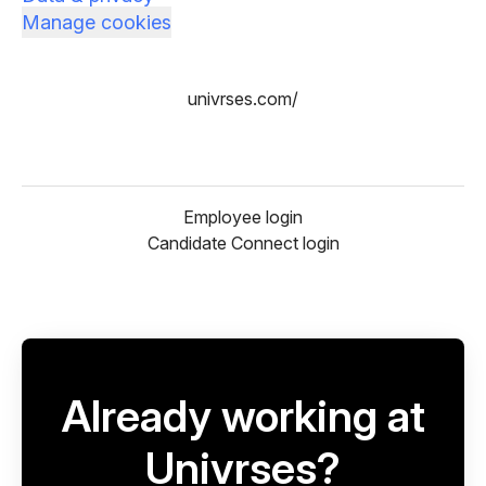
Manage cookies
univrses.com/
Employee login
Candidate Connect login
Already working at
Univrses?