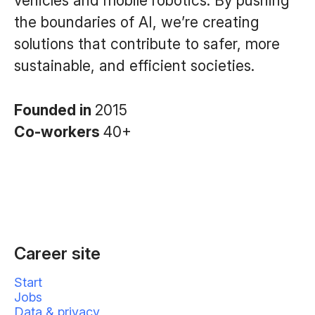
vehicles and mobile robotics. By pushing
the boundaries of AI, we’re creating
solutions that contribute to safer, more
sustainable, and efficient societies.
Founded in
2015
Co-workers
40+
Career site
Start
Jobs
Data & privacy