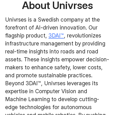
About Univrses
Univrses is a Swedish company at the
forefront of AI-driven innovation. Our
flagship product,
3DAI™
, revolutionizes
infrastructure management by providing
real-time insights into roads and road
assets. These insights empower decision-
makers to enhance safety, lower costs,
and promote sustainable practices.
Beyond 3DAI™, Univrses leverages its
expertise in Computer Vision and
Machine Learning to develop cutting-
edge technologies for autonomous