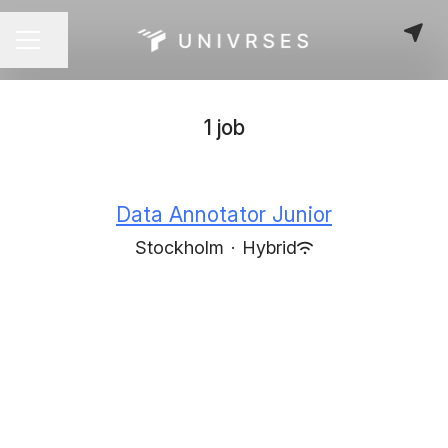
Share page
CAREER MENU
1 job
Data Annotator Junior
Stockholm
·
Hybrid